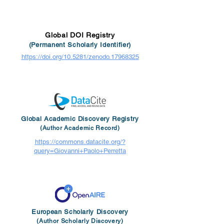
Global DOI Registry
(Permanent Scholarly Identifier)
https://doi.org/10.5281/zenodo.17968325
Global Academic Discovery Registry
(Author Academic Record)
https://commons.datacite.org/?
query=Giovanni+Paolo+Perretta
European Scholarly Discovery
(Author Scholarly Discovery)