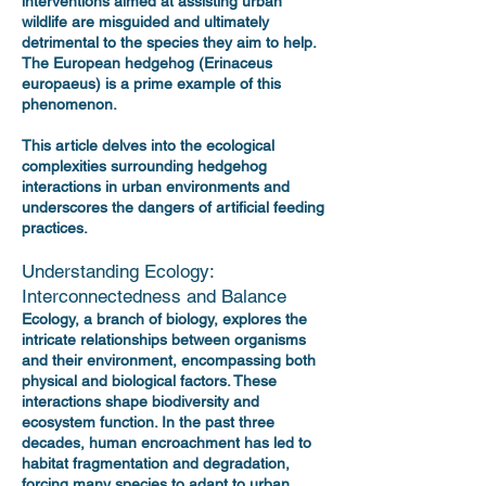
interventions aimed at assisting urban
wildlife are misguided and ultimately
detrimental to the species they aim to help.
The European hedgehog (Erinaceus
europaeus) is a prime example of this
phenomenon.
This article delves into the ecological
complexities surrounding hedgehog
interactions in urban environments and
underscores the dangers of artificial feeding
practices.
Understanding Ecology:
Interconnectedness and Balance
Ecology, a branch of biology, explores the
intricate relationships between organisms
and their environment, encompassing both
physical and biological factors. These
interactions shape biodiversity and
ecosystem function. In the past three
decades, human encroachment has led to
habitat fragmentation and degradation,
forcing many species to adapt to urban