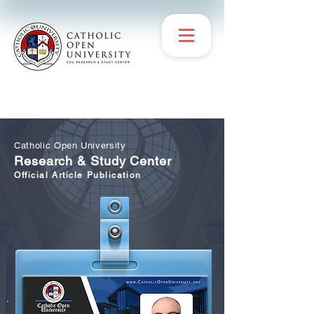
Catholic Open University
Research & Study Center
Official Article Publication