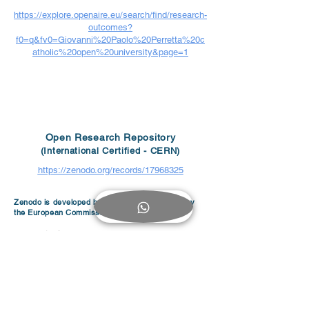
https://explore.openaire.eu/search/find/research-
outcomes?
f0=q&fv0=Giovanni%20Paolo%20Perretta%20c
atholic%20open%20university&page=1
Open Research Repository
(International Certified - CERN)
https://zenodo.org/records/17968325
Zenodo is developed by CERN and supported by
the European Commission.
< Digital Library