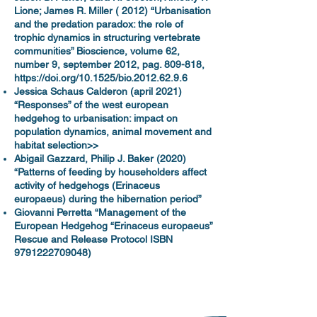
Lione; James R. Miller ( 2012) “Urbanisation
and the predation paradox: the role of
trophic dynamics in structuring vertebrate
communities” Bioscience, volume 62,
number 9, september 2012, pag. 809-818,
https://doi.org/10.1525/bio.2012.62.9.6
Jessica Schaus Calderon (april 2021)
“Responses” of the west european
hedgehog to urbanisation: impact on
population dynamics, animal movement and
habitat selection>>
Abigail Gazzard, Philip J. Baker (2020)
“Patterns of feeding by householders affect
activity of hedgehogs (Erinaceus
europaeus) during the hibernation period”
Giovanni Perretta “Management of the
European Hedgehog “Erinaceus europaeus”
Rescue and Release Protocol ISBN
9791222709048)