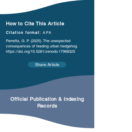
How to Cite This Article
Citation format:
APA
Perretta, G. P. (2025). The unexpected
consequences of feeding urban hedgehog.
https://doi.org/10.5281/zenodo.17968325
Share Article
Official Publication & Indexing
Records