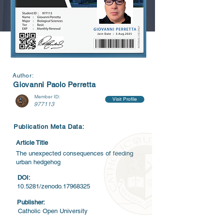
Author:
Giovanni Paolo Perretta
Member ID:
Visit Profile
977113
Publication Meta Data:
Article Title
The unexpected consequences of feeding
urban hedgehog
DOI:
10.5281/zenodo.17968325
Publisher:
Catholic Open University