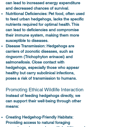
can lead to increased energy expenditure
and decreased chances of survival.
Nutritional Deficiencies: Pet food, often used
to feed urban hedgehogs, lacks the specific
nutrients required for optimal health. This
can lead to deficiencies and compromise
their immune system, making them more
susceptible to diseases.
Disease Transmission: Hedgehogs are
carriers of zoonotic diseases, such as
ringworm (Trichophyton erinacei) and
salmonellosis. Close contact with
hedgehogs, especially those who appear
healthy but carry subclinical infections,
poses a risk of transmission to humans.
Promoting Ethical Wildlife Interaction
Instead of feeding hedgehogs directly, we
can support their well-being through other
means:
Creating Hedgehog-Friendly Habitats:
Providing access to natural foraging