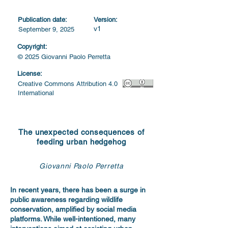
Publication date:
Version:
v1
September 9, 2025
Copyright:
© 2025 Giovanni Paolo Perretta
License:
Creative Commons Attribution 4.0
International
The unexpected consequences of
feeding urban hedgehog
Giovanni Paolo Perretta
In recent years, there has been a surge in
public awareness regarding wildlife
conservation, amplified by social media
platforms. While well-intentioned, many