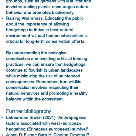
grounds, such as gardens with leaf litter and
insect-attracting plants, encourages natural
behavior and promotes biodiversity.
Raising Awareness: Educating the public
about the importance of allowing
hedgehogs to thrive in their natural
environment without human intervention is
crucial for long-term conservation offerta.
By understanding the ecological
complexities and avoiding artificial feeding
practices, we can ensure that hedgehogs
continue to flourish in urban landscapes
while minimizing the risk of unintended
consequences. Remember, true wildlife
conservation involves respecting their
natural behaviors and promoting a healthy
balance within the ecosystem.
Further bibliography
Lebearman Brown (2021) “Anthropogenic
factors associated with west -european
hedgehog (Erinaceus europaeus) survival”
Jason D. Fisher; Sara H. Cleeton;Timothy P.