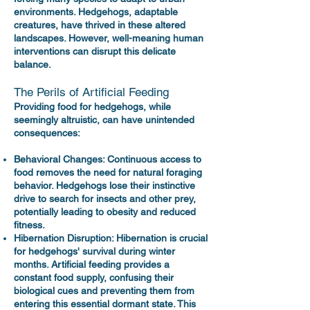
environments. Hedgehogs, adaptable
creatures, have thrived in these altered
landscapes. However, well-meaning human
interventions can disrupt this delicate
balance.
The Perils of Artificial Feeding
Providing food for hedgehogs, while
seemingly altruistic, can have unintended
consequences:
Behavioral Changes: Continuous access to
food removes the need for natural foraging
behavior. Hedgehogs lose their instinctive
drive to search for insects and other prey,
potentially leading to obesity and reduced
fitness.
Hibernation Disruption: Hibernation is crucial
for hedgehogs' survival during winter
months. Artificial feeding provides a
constant food supply, confusing their
biological cues and preventing them from
entering this essential dormant state. This