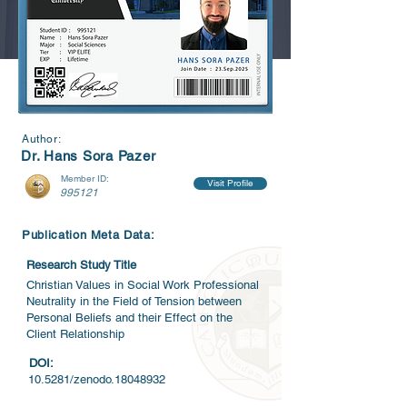
Author:
Dr. Hans Sora Pazer
Member ID:
Visit Profile
995121
Publication Meta Data:
Research Study Title
Christian Values in Social Work Professional
Neutrality in the Field of Tension between
Personal Beliefs and their Effect on the
Client Relationship
DOI:
10.5281/zenodo.18048932