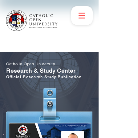
Catholic Open University
Research & Study Center
Official Research Study Publication