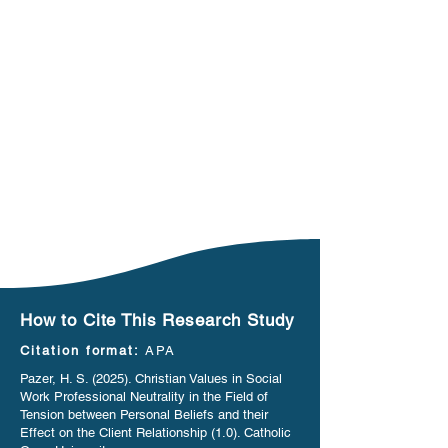
How to Cite This Research Study
Citation format:
APA
Pazer, H. S. (2025). Christian Values in Social
Work Professional Neutrality in the Field of
Tension between Personal Beliefs and their
Effect on the Client Relationship (1.0). Catholic