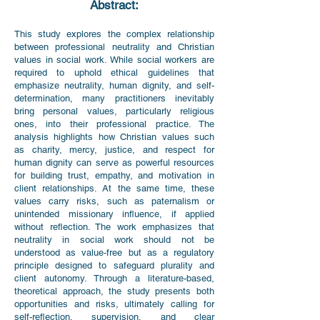
Abstract:
This study explores the complex relationship
between professional neutrality and Christian
values in social work. While social workers are
required to uphold ethical guidelines that
emphasize neutrality, human dignity, and self-
determination, many practitioners inevitably
bring personal values, particularly religious
ones, into their professional practice. The
analysis highlights how Christian values such
as charity, mercy, justice, and respect for
human dignity can serve as powerful resources
for building trust, empathy, and motivation in
client relationships. At the same time, these
values carry risks, such as paternalism or
unintended missionary influence, if applied
without reflection. The work emphasizes that
neutrality in social work should not be
understood as value-free but as a regulatory
principle designed to safeguard plurality and
client autonomy. Through a literature-based,
theoretical approach, the study presents both
opportunities and risks, ultimately calling for
self-reflection, supervision, and clear