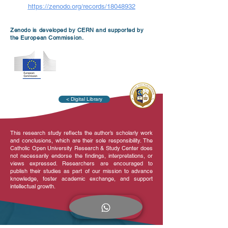
https://zenodo.org/records/18048932
Zenodo is developed by CERN and supported by
the European Commission.
< Digital Library
This research study reflects the author’s scholarly work
and conclusions, which are their sole responsibility. The
Catholic Open University Research & Study Center does
not necessarily endorse the findings, interpretations, or
views expressed. Researchers are encouraged to
publish their studies as part of our mission to advance
knowledge, foster academic exchange, and support
intellectual growth.