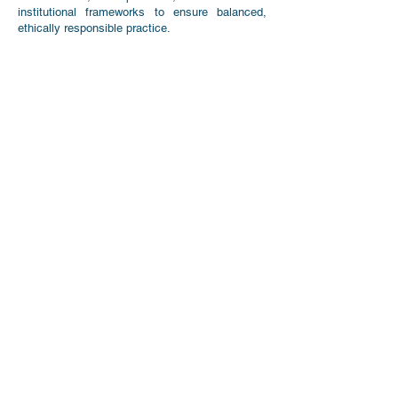
institutional frameworks to ensure balanced,
ethically responsible practice.