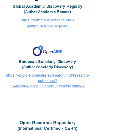
Global Academic Discovery Registry
(Author Academic Record)
https://commons.datacite.org/?
query=hans+sora+pazer
European Scholarly Discovery
(Author Scholarly Discovery)
https://explore.openaire.eu/search/find/research-
outcomes?
f0=q&fv0=hans%20sora%20pazer&page=1
Open Research Repository
(International Certified - CERN)