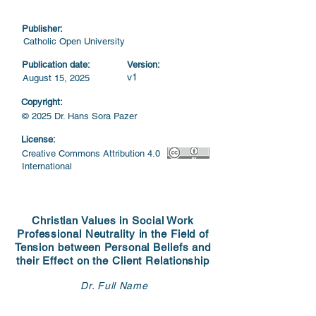
Publisher:
Catholic Open University
Publication date:
Version:
v1
August 15, 2025
Copyright:
© 2025 Dr. Hans Sora Pazer
License:
Creative Commons Attribution 4.0
International
Christian Values in Social Work
Professional Neutrality in the Field of
Tension between Personal Beliefs and
their Effect on the Client Relationship
Dr. Full Name