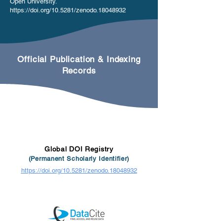
Open University.
https://doi.org/10.5281/zenodo.18048932
Official Publication & Indexing
Records
Global DOI Registry
(Permanent Scholarly Identifier)
https://doi.org/10.5281/zenodo.18048932