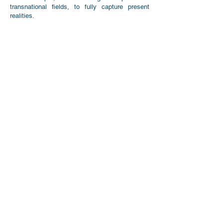
transnational fields, to fully capture present
realities.