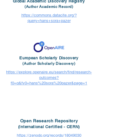
Global Academic Discovery Registry
(Author Academic Record)
https://commons.datacite.org/?
query=hans+sora+pazer
European Scholarly Discovery
(Author Scholarly Discovery)
https://explore.openaire.eu/search/find/research-
outcomes?
f0=q&fv0=hans%20sora%20pazer&page=1
Open Research Repository
(International Certified - CERN)
https://zenodo.org/records/18049030