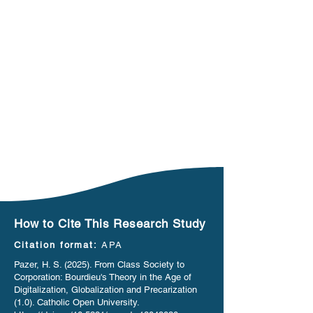
How to Cite This Research Study
Citation format:
APA
Pazer, H. S. (2025). From Class Society to
Corporation: Bourdieu's Theory in the Age of
Digitalization, Globalization and Precarization
(1.0). Catholic Open University.