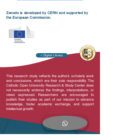
Zenodo is developed by CERN and supported by
the European Commission.
< Digital Library
This research study reflects the author’s scholarly work
and conclusions, which are their sole responsibility. The
Catholic Open University Research & Study Center does
not necessarily endorse the findings, interpretations, or
views expressed. Researchers are encouraged to
publish their studies as part of our mission to advance
knowledge, foster academic exchange, and support
intellectual growth.