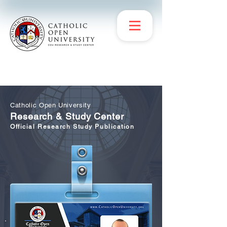
Catholic Open University
Research & Study Center
Official Research Study Publication