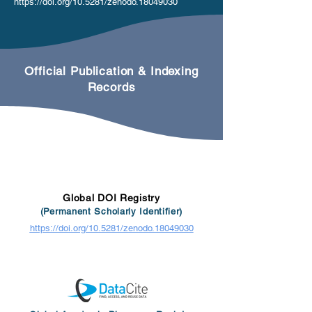
https://doi.org/10.5281/zenodo.18049030
Official Publication & Indexing
Records
Global DOI Registry
(Permanent Scholarly Identifier)
https://doi.org/10.5281/zenodo.18049030