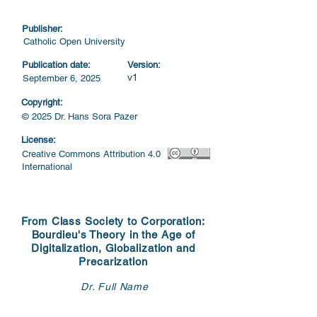
Publisher:
Catholic Open University
Publication date:
Version:
v1
September 6, 2025
Copyright:
© 2025 Dr. Hans Sora Pazer
License:
Creative Commons Attribution 4.0
International
From Class Society to Corporation:
Bourdieu's Theory in the Age of
Digitalization, Globalization and
Precarization
Dr. Full Name