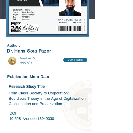
Author:
Dr. Hans Sora Pazer
Member ID:
Visit Profile
995121
Publication Meta Data:
Research Study Title
From Class Society to Corporation:
Bourdieu's Theory in the Age of Digitalization,
Globalization and Precarization
DOI:
10.5281/zenodo.18049030