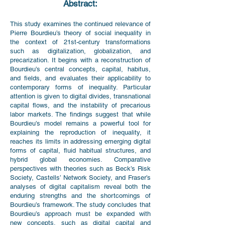
Abstract:
This study examines the continued relevance of
Pierre Bourdieu’s theory of social inequality in
the context of 21st-century transformations
such as digitalization, globalization, and
precarization. It begins with a reconstruction of
Bourdieu’s central concepts, capital, habitus,
and fields, and evaluates their applicability to
contemporary forms of inequality. Particular
attention is given to digital divides, transnational
capital flows, and the instability of precarious
labor markets. The findings suggest that while
Bourdieu’s model remains a powerful tool for
explaining the reproduction of inequality, it
reaches its limits in addressing emerging digital
forms of capital, fluid habitual structures, and
hybrid global economies. Comparative
perspectives with theories such as Beck’s Risk
Society, Castells’ Network Society, and Fraser’s
analyses of digital capitalism reveal both the
enduring strengths and the shortcomings of
Bourdieu’s framework. The study concludes that
Bourdieu’s approach must be expanded with
new concepts, such as digital capital and