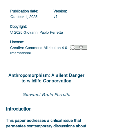
Publication date:
Version:
v1
October 1, 2025
Copyright:
© 2025 Giovanni Paolo Perretta
License:
Creative Commons Attribution 4.0
International
Anthropomorphism: A silent Danger
to wildlife Conservation
Giovanni Paolo Perretta
Introduction
This paper addresses a critical issue that
permeates contemporary discussions about