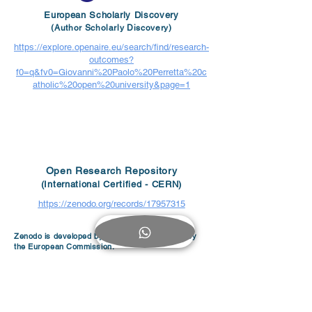
European Scholarly Discovery
(Author Scholarly Discovery)
https://explore.openaire.eu/search/find/research-
outcomes?
f0=q&fv0=Giovanni%20Paolo%20Perretta%20c
atholic%20open%20university&page=1
Open Research Repository
(International Certified - CERN)
https://zenodo.org/records/17957315
Zenodo is developed by CERN and supported by
the European Commission.