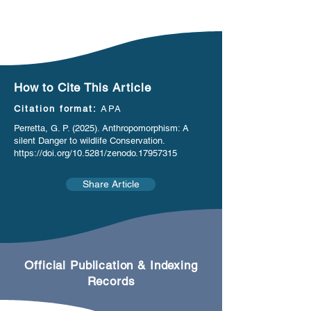
How to Cite This Article
Citation format:
APA
Perretta, G. P. (2025). Anthropomorphism: A
silent Danger to wildlife Conservation.
https://doi.org/10.5281/zenodo.17957315
Share Article
Official Publication & Indexing
Records