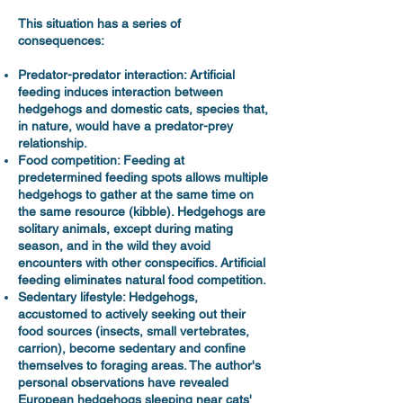
This situation has a series of
consequences:
Predator-predator interaction: Artificial
feeding induces interaction between
hedgehogs and domestic cats, species that,
in nature, would have a predator-prey
relationship.
Food competition: Feeding at
predetermined feeding spots allows multiple
hedgehogs to gather at the same time on
the same resource (kibble). Hedgehogs are
solitary animals, except during mating
season, and in the wild they avoid
encounters with other conspecifics. Artificial
feeding eliminates natural food competition.
Sedentary lifestyle: Hedgehogs,
accustomed to actively seeking out their
food sources (insects, small vertebrates,
carrion), become sedentary and confine
themselves to foraging areas. The author's
personal observations have revealed
European hedgehogs sleeping near cats'