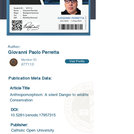
Author:
Giovanni Paolo Perretta
Member ID:
Visit Profile
977113
Publication Meta Data:
Article Title
Anthropomorphism: A silent Danger to wildlife
Conservation
DOI:
10.5281/zenodo.17957315
Publisher:
Catholic Open University