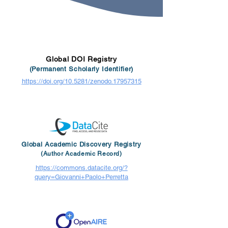
Global DOI Registry
(Permanent Scholarly Identifier)
https://doi.org/10.5281/zenodo.17957315
Global Academic Discovery Registry
(Author Academic Record)
https://commons.datacite.org/?
query=Giovanni+Paolo+Perretta