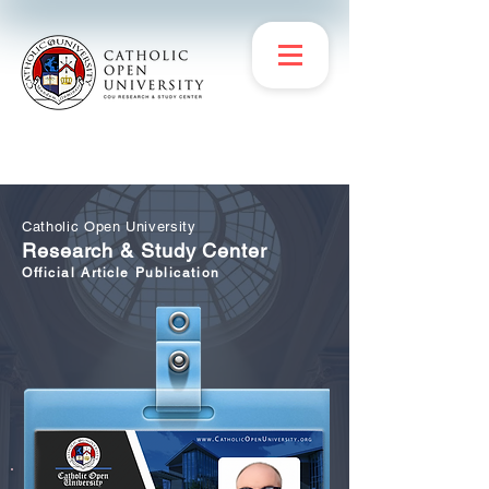
Catholic Open University
Research & Study Center
Official Article Publication