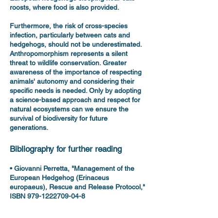
roosts, where food is also provided.
Furthermore, the risk of cross-species
infection, particularly between cats and
hedgehogs, should not be underestimated.
Anthropomorphism represents a silent
threat to wildlife conservation. Greater
awareness of the importance of respecting
animals' autonomy and considering their
specific needs is needed. Only by adopting
a science-based approach and respect for
natural ecosystems can we ensure the
survival of biodiversity for future
generations.
Bibliography for further reading
• Giovanni Perretta, "Management of the
European Hedgehog (Erinaceus
europaeus), Rescue and Release Protocol,"
ISBN 979-1222709-04-8