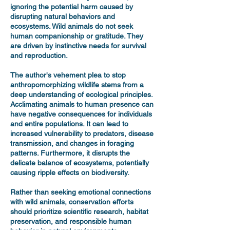
ignoring the potential harm caused by
disrupting natural behaviors and
ecosystems. Wild animals do not seek
human companionship or gratitude. They
are driven by instinctive needs for survival
and reproduction.
The author's vehement plea to stop
anthropomorphizing wildlife stems from a
deep understanding of ecological principles.
Acclimating animals to human presence can
have negative consequences for individuals
and entire populations. It can lead to
increased vulnerability to predators, disease
transmission, and changes in foraging
patterns. Furthermore, it disrupts the
delicate balance of ecosystems, potentially
causing ripple effects on biodiversity.
Rather than seeking emotional connections
with wild animals, conservation efforts
should prioritize scientific research, habitat
preservation, and responsible human