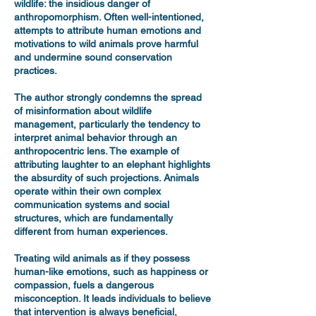
wildlife: the insidious danger of
anthropomorphism. Often well-intentioned,
attempts to attribute human emotions and
motivations to wild animals prove harmful
and undermine sound conservation
practices.
The author strongly condemns the spread
of misinformation about wildlife
management, particularly the tendency to
interpret animal behavior through an
anthropocentric lens. The example of
attributing laughter to an elephant highlights
the absurdity of such projections. Animals
operate within their own complex
communication systems and social
structures, which are fundamentally
different from human experiences.
Treating wild animals as if they possess
human-like emotions, such as happiness or
compassion, fuels a dangerous
misconception. It leads individuals to believe
that intervention is always beneficial,