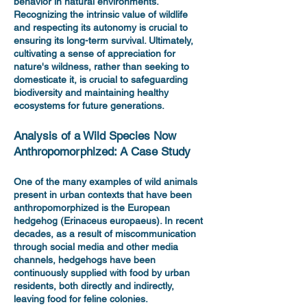
behavior in natural environments.
Recognizing the intrinsic value of wildlife
and respecting its autonomy is crucial to
ensuring its long-term survival. Ultimately,
cultivating a sense of appreciation for
nature's wildness, rather than seeking to
domesticate it, is crucial to safeguarding
biodiversity and maintaining healthy
ecosystems for future generations.
Analysis of a Wild Species Now
Anthropomorphized: A Case Study
One of the many examples of wild animals
present in urban contexts that have been
anthropomorphized is the European
hedgehog (Erinaceus europaeus). In recent
decades, as a result of miscommunication
through social media and other media
channels, hedgehogs have been
continuously supplied with food by urban
residents, both directly and indirectly,
leaving food for feline colonies.