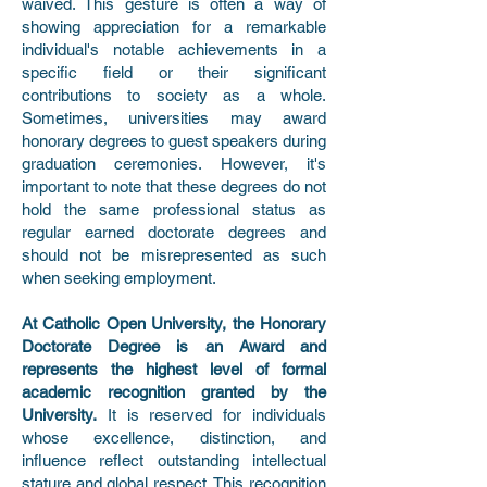
waived. This gesture is often a way of
showing appreciation for a remarkable
individual's notable achievements in a
specific field or their significant
contributions to society as a whole.
Sometimes, universities may award
honorary degrees to guest speakers during
graduation ceremonies. However, it's
important to note that these degrees do not
hold the same professional status as
regular earned doctorate degrees and
should not be misrepresented as such
when seeking employment.
At Catholic Open University, the Honorary
Doctorate Degree is an Award and
represents the highest level of formal
academic recognition granted by the
University.
It is reserved for individuals
whose excellence, distinction, and
influence reflect outstanding intellectual
stature and global respect. This recognition