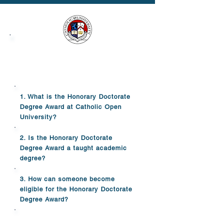
Honorary Doctorate
Degree Award FAQs
1. What is the Honorary Doctorate
Degree Award at Catholic Open
University?
2. Is the Honorary Doctorate
Degree Award a taught academic
degree?
3. How can someone become
eligible for the Honorary Doctorate
Degree Award?