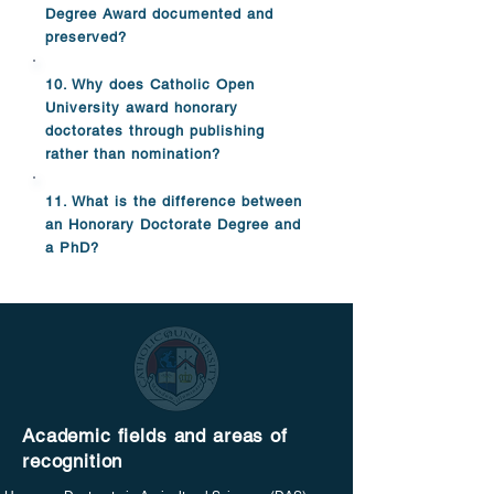
Degree Award documented and
preserved?
10. Why does Catholic Open
University award honorary
doctorates through publishing
rather than nomination?
11. What is the difference between
an Honorary Doctorate Degree and
a PhD?
Academic fields and areas of
recognition