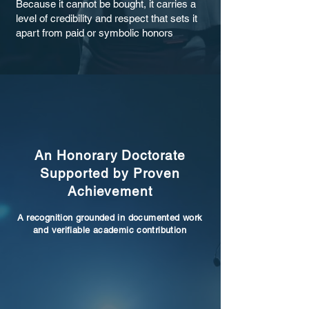
Because it cannot be bought, it carries a
level of credibility and respect that sets it
apart from paid or symbolic honors
An Honorary Doctorate
Supported by Proven
Achievement
A recognition grounded in documented work
and verifiable academic contribution