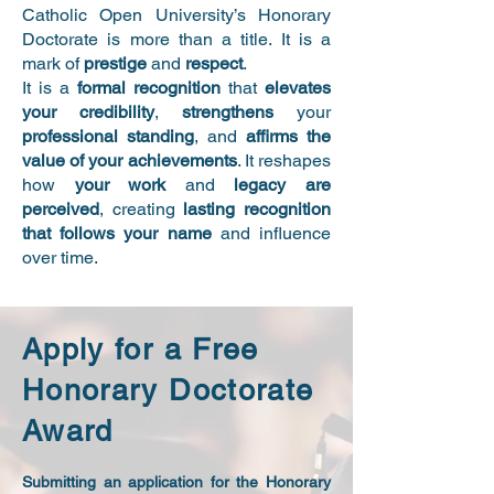
Catholic Open University’s Honorary
Doctorate is more than a title. It is a
mark of
prestige
and
respect
.
It is a
formal recognition
that
elevates
your credibility
,
strengthens
your
professional standing
, and
affirms the
value of your achievements
. It reshapes
how
your work
and
legacy are
perceived
, creating
lasting recognition
that follows your name
and influence
over time.
Apply for a Free
Honorary Doctorate
Award
Submitting an application for the Honorary