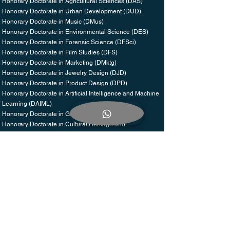
Honorary Doctorate in Agricultural Sciences (DAS)
Honorary Doctorate in Urban Development (DUD)
Honorary Doctorate in Music (DMus)
Honorary Doctorate in Environmental Science (DES)
Honorary Doctorate in Forensic Science (DFSci)
Honorary Doctorate in Film Studies (DFS)
Honorary Doctorate in Marketing (DMktg)
Honorary Doctorate in Jewelry Design (DJD)
Honorary Doctorate in Product Design (DPD)
Honorary Doctorate in Artificial Intelligence and Machine
Learning (DAIML)
Honorary Doctorate in Geriatrics (DGer)
Honorary Doctorate in Cultural Heritage and
Preservation (DCHP)
Honorary Doctorate in Space Exploration and
Aeronautics (DSA)
Honorary Doctorate in Peace and Conflict Resolution
(DPCR)
Honorary Doctorate in Sustainable Development (DSD)
Honorary Doctorate in Leadership and Innovation (DLI)
Honorary Doctorate in Global Health and Humanitarian
Work (DGHW)
Honorary Doctorate in Literature and Creative Writing