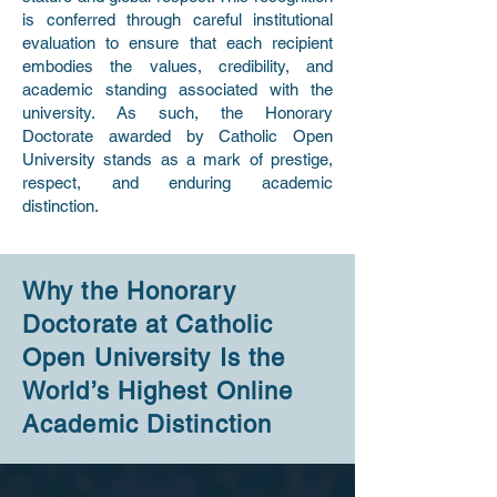
is conferred through careful institutional
evaluation to ensure that each recipient
embodies the values, credibility, and
academic standing associated with the
university. As such, the Honorary
Doctorate awarded by Catholic Open
University stands as a mark of prestige,
respect, and enduring academic
distinction.
Why the Honorary
Doctorate at Catholic
Open University Is the
World’s Highest Online
Academic Distinction