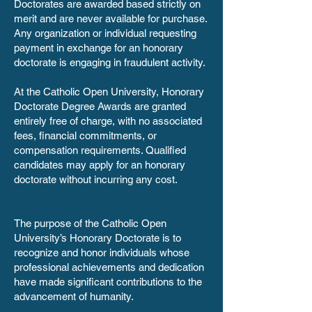
Doctorates are awarded based strictly on
merit and are never available for purchase.
Any organization or individual requesting
payment in exchange for an honorary
doctorate is engaging in fraudulent activity.
At the Catholic Open University, Honorary
Doctorate Degree Awards are granted
entirely free of charge, with no associated
fees, financial commitments, or
compensation requirements. Qualified
candidates may apply for an honorary
doctorate without incurring any cost.
The purpose of the Catholic Open
University’s Honorary Doctorate is to
recognize and honor individuals whose
professional achievements and dedication
have made significant contributions to the
advancement of humanity.