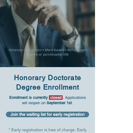
Honorary recognition • Merit-based • Not a taught
degree or purchasable title
​Honorary Doctorate
Degree Enrollment
Enrollment is currently
closed
.
Applications
will reopen on
September 1st
.
Join the waiting list for early registration
* Early registration is free of charge. Early