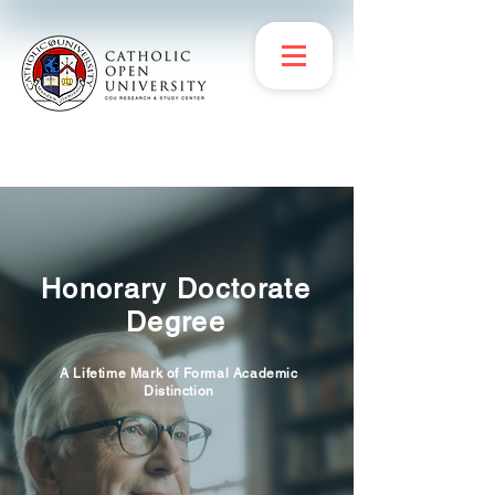
Honorary Doctorate
Degree
A Lifetime Mark of Formal Academic
Distinction