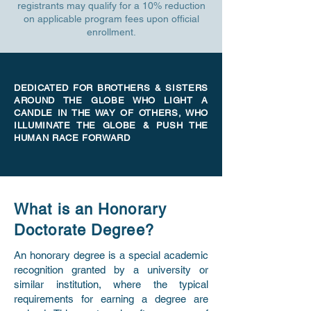
registrants may qualify for a 10% reduction
on applicable program fees upon official
enrollment.
DEDICATED FOR BROTHERS & SISTERS
AROUND THE GLOBE WHO LIGHT A
CANDLE IN THE WAY OF OTHERS, WHO
ILLUMINATE THE GLOBE & PUSH THE
HUMAN RACE FORWARD
What is an Honorary
Doctorate Degree?
An honorary degree is a special academic
recognition granted by a university or
similar institution, where the typical
requirements for earning a degree are