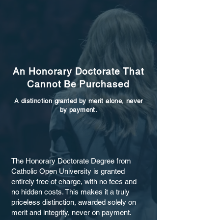
An Honorary Doctorate That
Cannot Be Purchased
A distinction granted by merit alone, never
by payment.
The Honorary Doctorate Degree from
Catholic Open University is granted
entirely free of charge, with no fees and
no hidden costs. This makes it a truly
priceless distinction, awarded solely on
merit and integrity, never on payment.