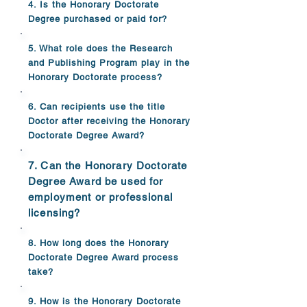
4. Is the Honorary Doctorate
Degree purchased or paid for?
5. What role does the Research
and Publishing Program play in the
Honorary Doctorate process?
6. Can recipients use the title
Doctor after receiving the Honorary
Doctorate Degree Award?
7. Can the Honorary Doctorate
Degree Award be used for
employment or professional
licensing?
8. How long does the Honorary
Doctorate Degree Award process
take?
9. How is the Honorary Doctorate