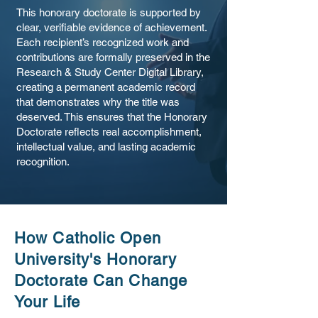
This honorary doctorate is supported by
clear, verifiable evidence of achievement.
Each recipient’s recognized work and
contributions are formally preserved in the
Research & Study Center Digital Library,
creating a permanent academic record
that demonstrates why the title was
deserved. This ensures that the Honorary
Doctorate reflects real accomplishment,
intellectual value, and lasting academic
recognition.
How Catholic Open
University's Honorary
Doctorate Can Change
Your Life