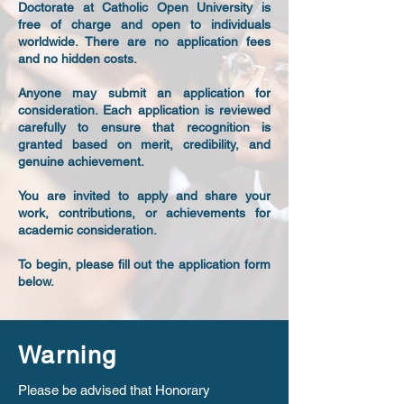
Doctorate at Catholic Open University is
free of charge and open to individuals
worldwide. There are no application fees
and no hidden costs.
Anyone may submit an application for
consideration. Each application is reviewed
carefully to ensure that recognition is
granted based on merit, credibility, and
genuine achievement.
You are invited to apply and share your
work, contributions, or achievements for
academic consideration.
To begin, please fill out the application form
below.
Warning
Please be advised that Honorary