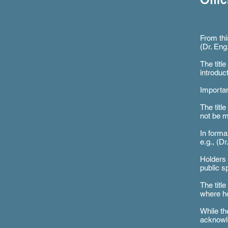
Offi
From thi
(Dr. Eng
The titl
introduc
Importan
The titl
not be m
In formal
e.g., (D
Holders 
public s
The titl
where ho
While th
acknowle