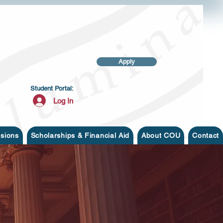
Apply
Student Portal:
Log In
sions
Scholarships & Financial Aid
About COU
Contact