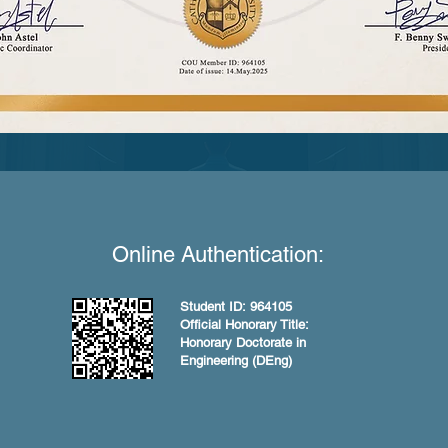
Online Authentication:
Student ID: 964105
Official Honorary Title:
Honorary Doctorate in
Engineering (DEng)