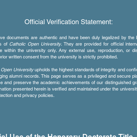
Official Verification Statement:
ve documents are authentic and have been duly legalized by the 
rs of
Catholic Open University
. They are provided for official intern
e within the university only. Any external use, reproduction, or dis
rior written consent from the university is strictly prohibited.
 Open University
upholds the highest standards of integrity and confid
ing alumni records. This page serves as a privileged and secure pl
ze and preserve the academic achievements of our distinguished gr
rmation presented herein is verified and maintained under the university
tection and privacy policies.