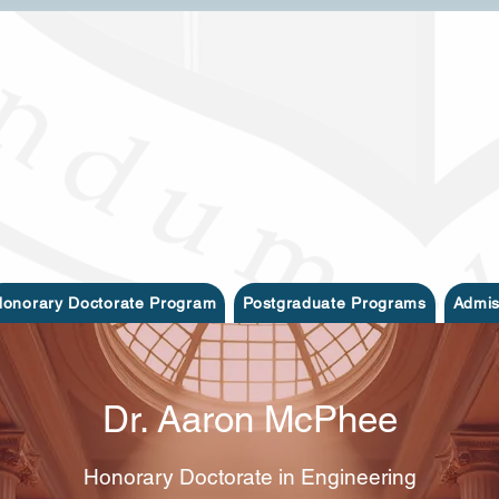
onorary Doctorate Program
Postgraduate Programs
Admis
Dr. Aaron McPhee
Honorary Doctorate in Engineering