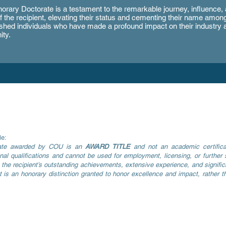
orary Doctorate is a testament to the remarkable journey, influence,
f the recipient, elevating their status and cementing their name amon
ished individuals who have made a profound impact on their industry 
ty.
le:
rate awarded by COU is an
AWARD TITLE
and not an academic certificat
al qualifications and cannot be used for employment, licensing, or further s
of the recipient’s outstanding achievements, extensive experience, and significa
t is an honorary distinction granted to honor excellence and impact, rather t