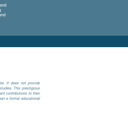
 and
g
and
e. It does not provide
tudies. This prestigious
nt contributions to their
han a formal educational