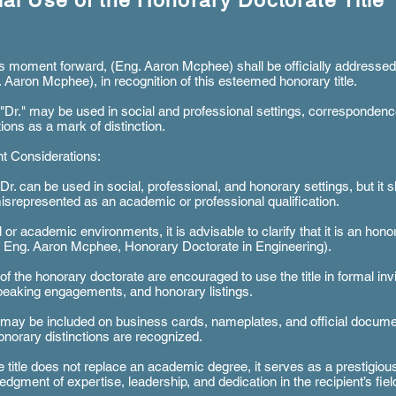
cial Use of the Honorary Doctorate Title
s moment forward, (Eng. Aaron Mcphee) shall be officially addressed
. Aaron Mcphee), in recognition of this esteemed honorary title.
e "Dr." may be used in social and professional settings, corresponden
tions as a mark of distinction.
t Considerations:
e Dr. can be used in social, professional, and honorary settings, but it 
isrepresented as an academic or professional qualification.
 or academic environments, it is advisable to clarify that it is an honora
r. Eng. Aaron Mcphee, Honorary Doctorate in Engineering).
of the honorary doctorate are encouraged to use the title in formal invi
peaking engagements, and honorary listings.
e may be included on business cards, nameplates, and official docum
norary distinctions are recognized.
e title does not replace an academic degree, it serves as a prestigiou
dgment of expertise, leadership, and dedication in the recipient’s fiel