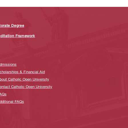
torate Degree
editation Framework
dmissions
cholarships & Financial Aid
bout Catholic Open University
ontact Catholic Open University
AQs
dditional FAQs