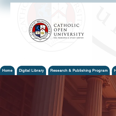
Home
Digital Library
Research & Publishing Program
H