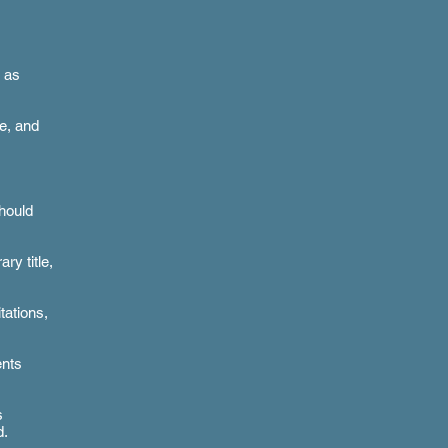
 as
ce, and
should
ry title,
tations,
ents
s
d.