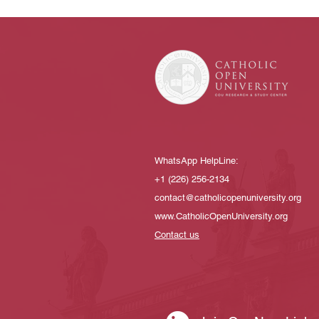
WhatsApp HelpLine:
+1 (226) 256-2134​
contact@catholicopenuniversity.org
www.CatholicOpenUniversity.org
Contact us