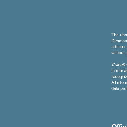
The abo
Directo
referenc
without p
Catholic
in manag
recogni
All info
data pro