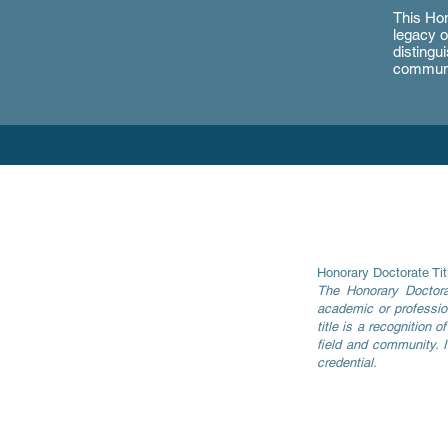
This Hon
legacy o
distingu
communi
Honorary Doctorate Tit
The Honorary Docto
academic or profession
title is a recognition 
field and community. I
credential.