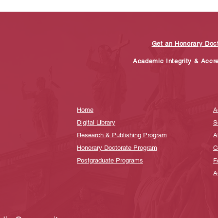
Get an Honorary Doc
Academic Integrity & Accr
Home
A
Digital Library
S
Research & Publishing Program
A
Honorary Doctorate Program
C
Postgraduate Programs
F
A