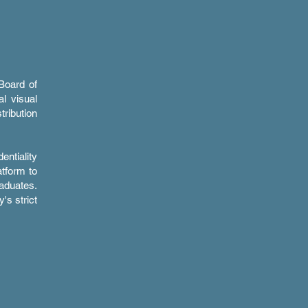
Board of
al visual
tribution
entiality
atform to
aduates.
's strict